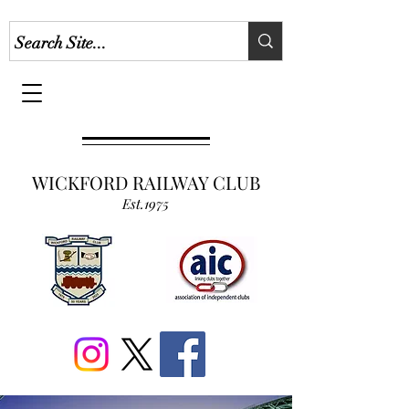
WICKFORD RAILWAY CLUB
Est.1975