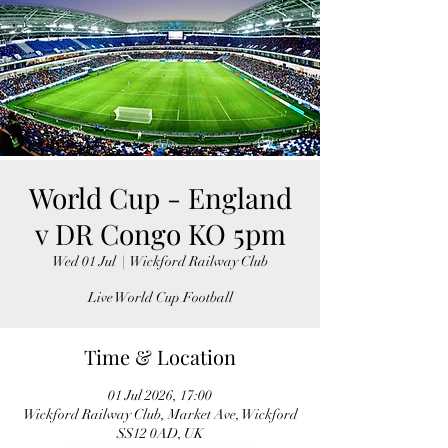
World Cup - England
v DR Congo KO 5pm
Wed 01 Jul
  |  
Wickford Railway Club
Live World Cup Football
Time & Location
01 Jul 2026, 17:00
Wickford Railway Club, Market Ave, Wickford
SS12 0AD, UK