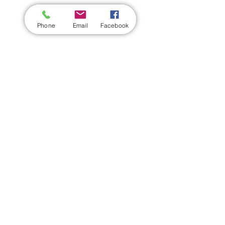
Phone
Email
Facebook
Share this event
Wickford Railway Club
©
2012 - 2026
by Wickford Railway Club. All Rights Reserved
Created and Administered by R Bayley (Club Member)
Privacy Policy