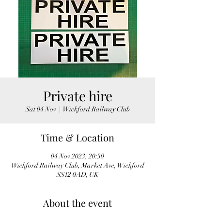
Private hire
Sat 04 Nov
  |  
Wickford Railway Club
Time & Location
04 Nov 2023, 20:30
Wickford Railway Club, Market Ave, Wickford
SS12 0AD, UK
About the event