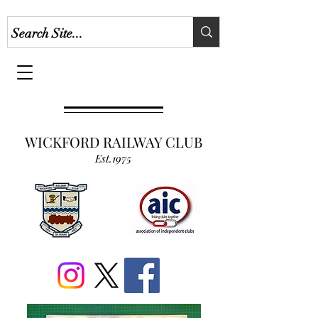
WICKFORD RAILWAY CLUB
Est.1975