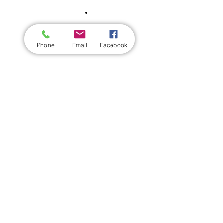
Phone
Email
Facebook
Share this event
Wickford Railway Club
©
2012 - 2026
by Wickford Railway Club. All Rights Reserved
Created and Administered by R Bayley (Club Member)
Privacy Policy