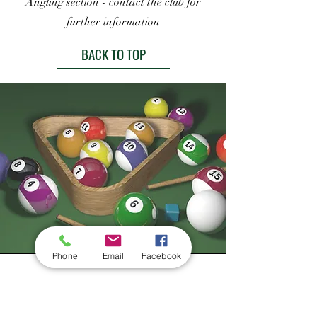
Angling section - contact the club for
further information
BACK TO TOP
Phone
Email
Facebook
Pool