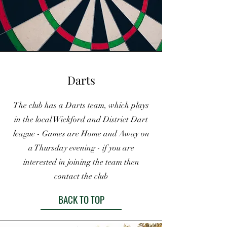
Darts
The club has a Darts team, which plays
in the local Wickford and District Dart
league - Games are Home and Away on
a Thursday evening - if you are
interested in joining the team then
contact the club
BACK TO TOP