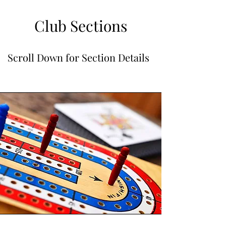
Club Sections
Scroll Down for Section Details