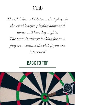
Crib
The Club has a Crib team that plays in
the local league, playing home and
away on Thursday nights.
The team is always looking for new
players - contact the club if you are
interested
BACK TO TOP