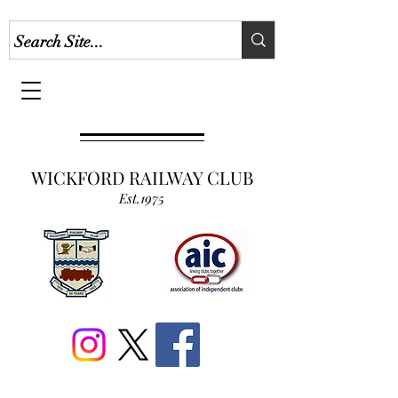
WICKFORD RAILWAY CLUB
Est.1975