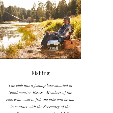
Fishing
The club has a fishing lake situated in
Southminster, Essex - Members of the
club who wish to fish the lake can be put
in contact with the Secretary of the