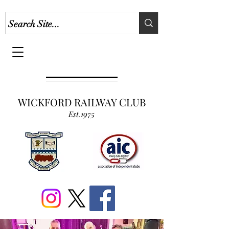
WICKFORD RAILWAY CLUB
Est.1975