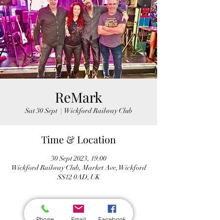
ReMark
Sat 30 Sept
  |  
Wickford Railway Club
Time & Location
30 Sept 2023, 19:00
Wickford Railway Club, Market Ave, Wickford
SS12 0AD, UK
Phone
Email
Facebook