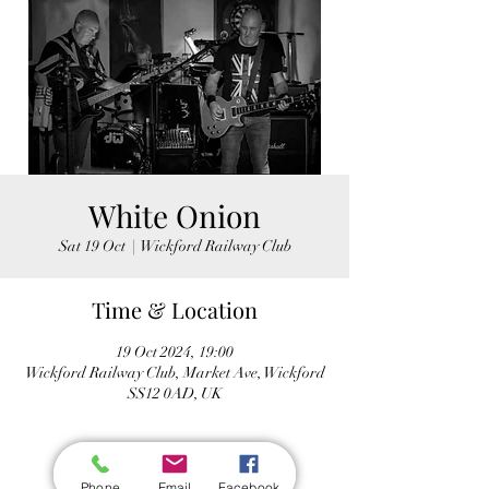
White Onion
Sat 19 Oct
  |  
Wickford Railway Club
Time & Location
19 Oct 2024, 19:00
Wickford Railway Club, Market Ave, Wickford
SS12 0AD, UK
Phone
Email
Facebook