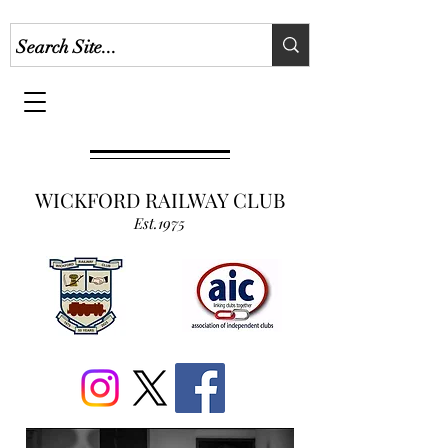
WICKFORD RAILWAY CLUB
Est.1975