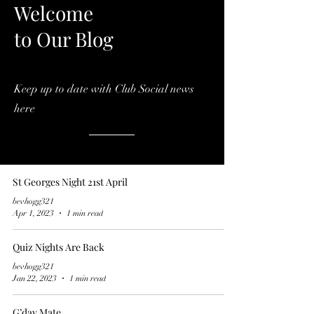
Welcome
to Our Blog
Keep up to date with Club Social news
here
St Georges Night 21st April
bevhogg321
Apr 1, 2023
1 min read
Quiz Nights Are Back
bevhogg321
Jan 22, 2023
1 min read
G’day Mate