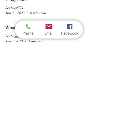
bevhogg321
Jan 22, 2023
0 min read
What is the point of dry January ?
Phone
Email
Facebook
bevhogg321
Jan 7, 2023
1 min read
Will it go to plan ?
bevhogg321
Dec 30, 2022
1 min read
Wickford Railway Club
©
2012 - 2026
by Wickford Railway Club. All Rights Reserved
Created and Administered by R Bayley (Club Member)
Privacy Policy