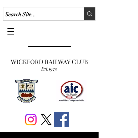
WICKFORD RAILWAY CLUB
Est.1975