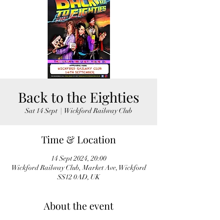
Back to the Eighties
Sat 14 Sept
  |  
Wickford Railway Club
Time & Location
14 Sept 2024, 20:00
Wickford Railway Club, Market Ave, Wickford
SS12 0AD, UK
About the event