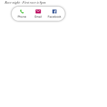
Race night - First race is 8pm
Phone
Email
Facebook
Share this event
Wickford Railway Club
©
2012 - 2026
by Wickford Railway Club. All Rights Reserved
Created and Administered by R Bayley (Club Member)
Privacy Policy