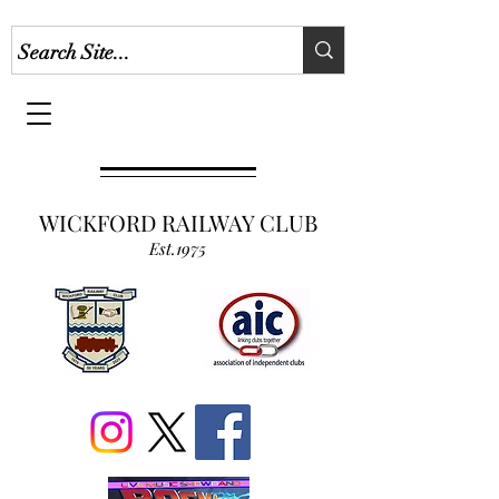
WICKFORD RAILWAY CLUB
Est.1975