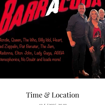
Time & Location