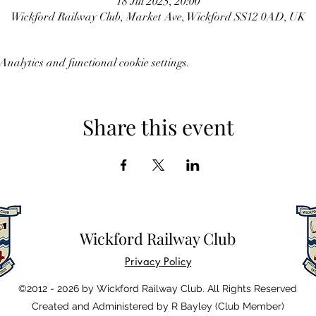
18 Jul 2025, 20:00
Wickford Railway Club, Market Ave, Wickford SS12 0AD, UK
nalytics and functional cookie settings.
Share this event
Wickford Railway Club
Privacy Policy
©2012 - 2026 by Wickford Railway Club. All Rights Reserved
Created and Administered by R Bayley (Club Member)