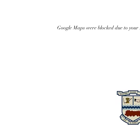
Google Maps were blocked due to your A