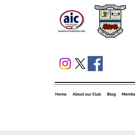
Home
About our Club
Blog
Member