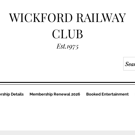
WICKFORD RAILWAY
CLUB
Est.1975
ship Details
Membership Renewal 2026
Booked Entertainment