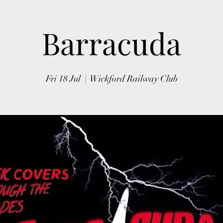
Barracuda
Fri 18 Jul
  |  
Wickford Railway Club