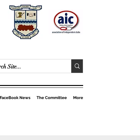
FaceBook News
The Committee
More