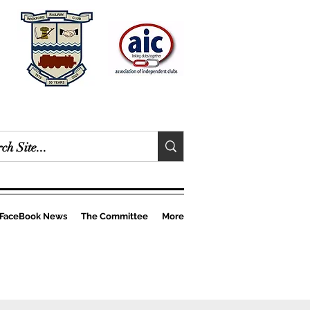
FaceBook News
The Committee
More