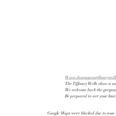
Www.dragqueentiffaneywells
The Tiffaney Wells show is su
We welcome back the gorgous 
Be prepared to wet your knic
Google Maps were blocked due to your A