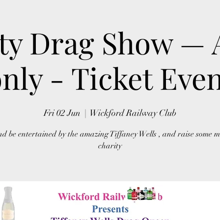
ty Drag Show — 
nly - Ticket Eve
Fri 02 Jun
  |  
Wickford Railway Club
d be entertained by the amazing Tiffaney Wells , and raise some m
charity