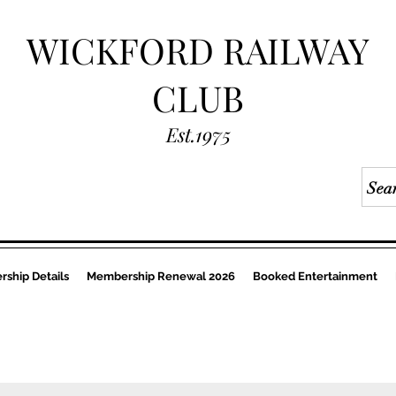
WICKFORD RAILWAY
CLUB
Est.1975
ship Details
Membership Renewal 2026
Booked Entertainment