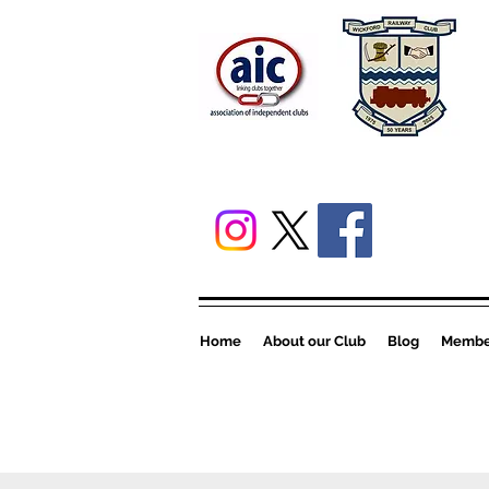
Home
About our Club
Blog
Member