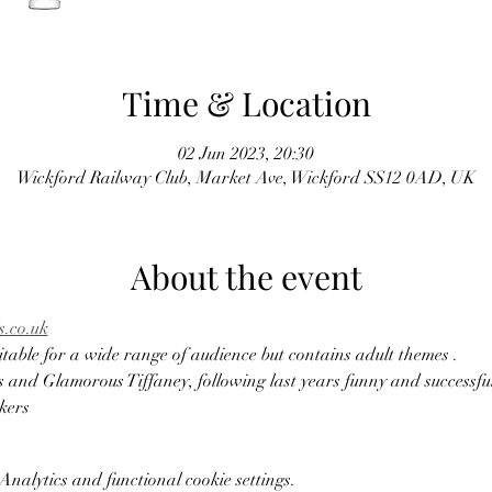
Time & Location
02 Jun 2023, 20:30
Wickford Railway Club, Market Ave, Wickford SS12 0AD, UK
About the event
.co.uk
itable for a wide range of audience but contains adult themes . 
and Glamorous Tiffaney, following last years funny and successful
kers 
nalytics and functional cookie settings.