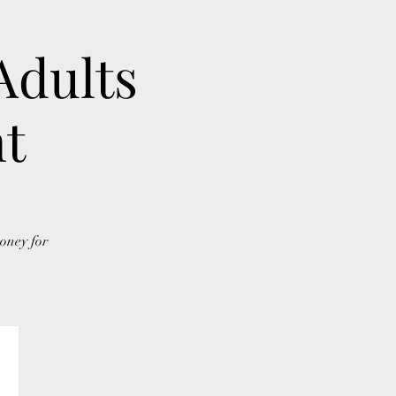
Adults
nt
oney for