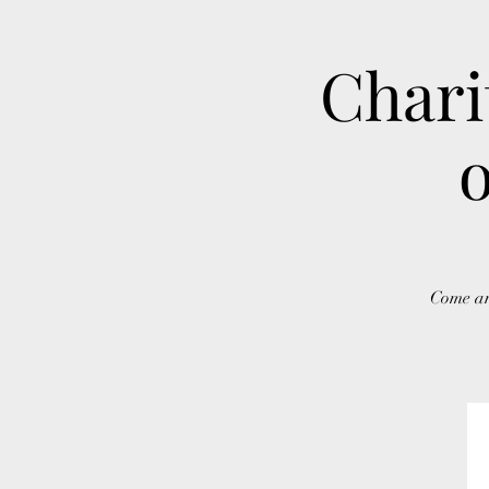
Chari
o
Come an