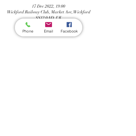
17 Dec 2022, 19:00
Wickford Railway Club, Market Ave, Wickford
SS12 0AD, UK
Phone
Email
Facebook
Share this event
Wickford Railway Club
©
2012 - 2026
by Wickford Railway Club. All Rights Reserved
Created and Administered by R Bayley (Club Member)
Privacy Policy