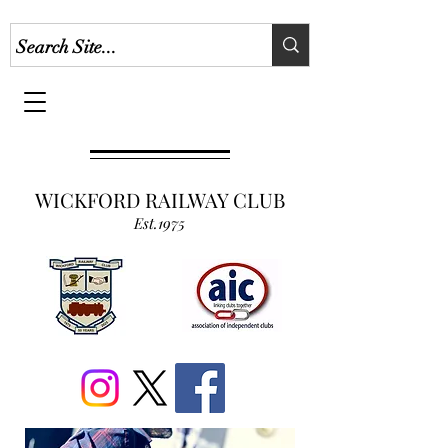
WICKFORD RAILWAY CLUB
Est.1975