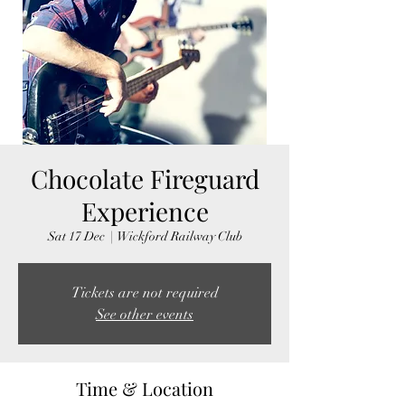
Chocolate Fireguard
Experience
Sat 17 Dec
  |  
Wickford Railway Club
Tickets are not required
See other events
Time & Location