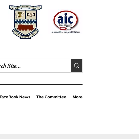
FaceBook News
The Committee
More