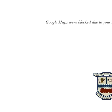
Google Maps were blocked due to your A