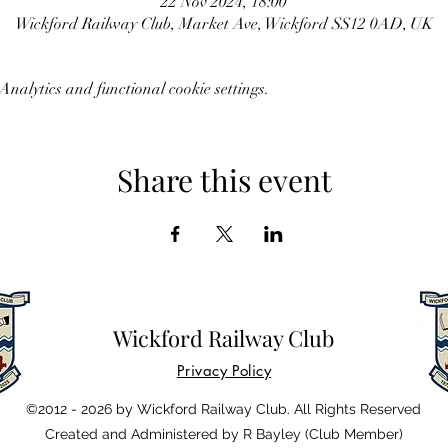
22 Nov 2024, 18:00
Wickford Railway Club, Market Ave, Wickford SS12 0AD, UK
nalytics and functional cookie settings.
Share this event
Wickford Railway Club
Privacy Policy
©2012 - 2026 by Wickford Railway Club. All Rights Reserved
Created and Administered by R Bayley (Club Member)