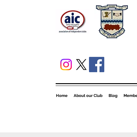
Home
About our Club
Blog
Member