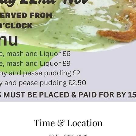
Time & Location