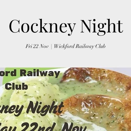
Cockney Night
Fri 22 Nov
  |  
Wickford Railway Club