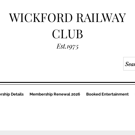
WICKFORD RAILWAY
CLUB
Est.1975
ship Details
Membership Renewal 2026
Booked Entertainment