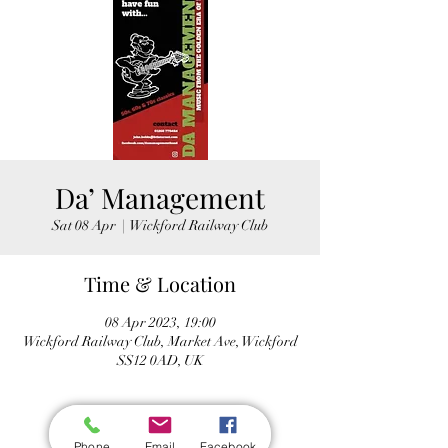
Da’ Management
Sat 08 Apr
  |  
Wickford Railway Club
Time & Location
08 Apr 2023, 19:00
Wickford Railway Club, Market Ave, Wickford
SS12 0AD, UK
Phone
Email
Facebook