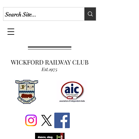
WICKFORD RAILWAY CLUB
Est.1975