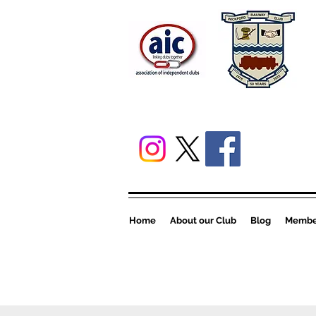
Home
About our Club
Blog
Member