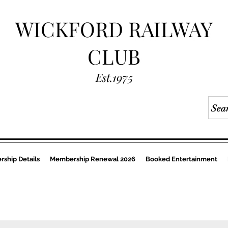
WICKFORD RAILWAY
CLUB
Est.1975
ship Details
Membership Renewal 2026
Booked Entertainment