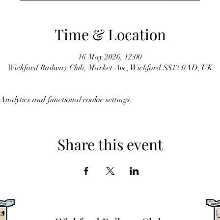
Time & Location
16 May 2026, 12:00
Wickford Railway Club, Market Ave, Wickford SS12 0AD, UK
nalytics and functional cookie settings.
Share this event