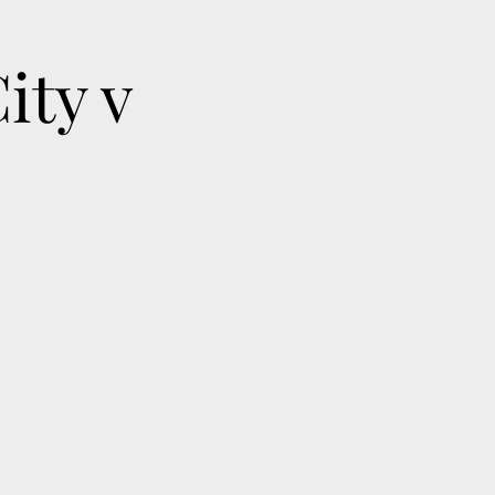
ity v