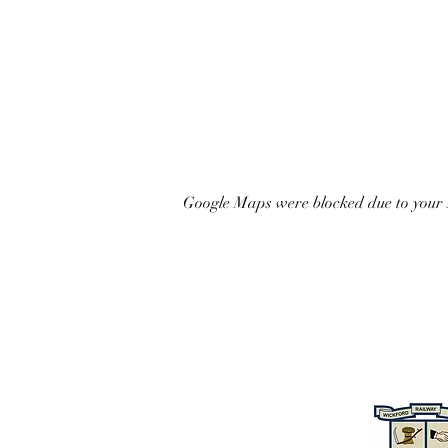
Google Maps were blocked due to your A