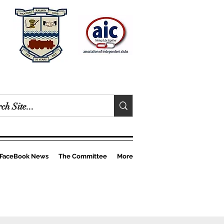
FaceBook News
The Committee
More