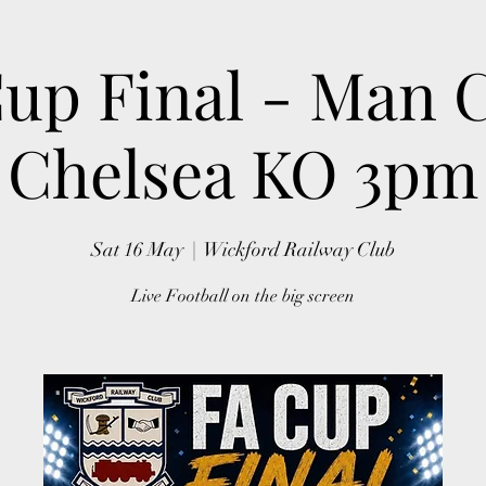
up Final - Man C
Chelsea KO 3pm
Sat 16 May
  |  
Wickford Railway Club
Live Football on the big screen