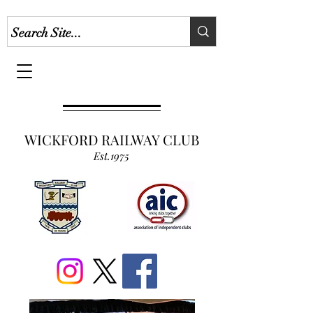
WICKFORD RAILWAY CLUB
Est.1975