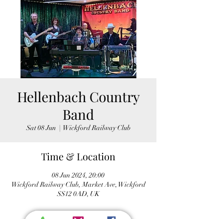
Hellenbach Country
Band
Sat 08 Jun
  |  
Wickford Railway Club
Time & Location
08 Jun 2024, 20:00
Wickford Railway Club, Market Ave, Wickford
SS12 0AD, UK