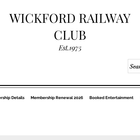
WICKFORD RAILWAY
CLUB
Est.1975
ship Details
Membership Renewal 2026
Booked Entertainment