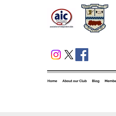
Home
About our Club
Blog
Member