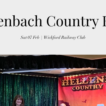
enbach Country
Sat 07 Feb
  |  
Wickford Railway Club