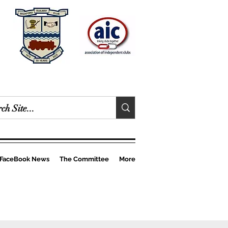
FaceBook News
The Committee
More