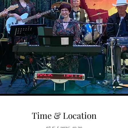
Time & Location