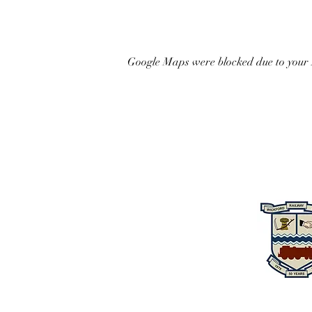
Google Maps were blocked due to your A