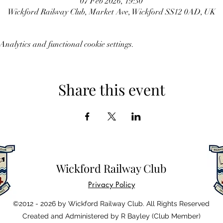
07 Feb 2026, 19:30
Wickford Railway Club, Market Ave, Wickford SS12 0AD, UK
nalytics and functional cookie settings.
Share this event
Wickford Railway Club
Privacy Policy
©2012 - 2026 by Wickford Railway Club. All Rights Reserved
Created and Administered by R Bayley (Club Member)