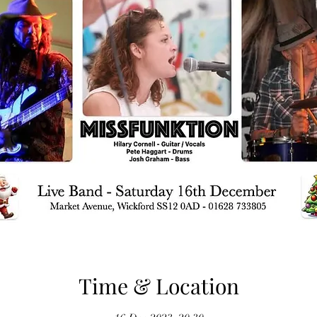
Time & Location