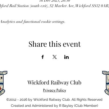
16 Dec 2023, 20:30
ford Rail Station (south exit), 52 Market Ave, Wickford SS12 0AB
nalytics and functional cookie settings.
Share this event
Wickford Railway Club
Privacy Policy
©2012 - 2026 by Wickford Railway Club. All Rights Reserved
Created and Administered by R Bayley (Club Member)