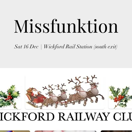
Missfunktion
Sat 16 Dec
  |  
Wickford Rail Station (south exit)