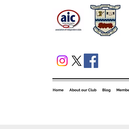
Home
About our Club
Blog
Member