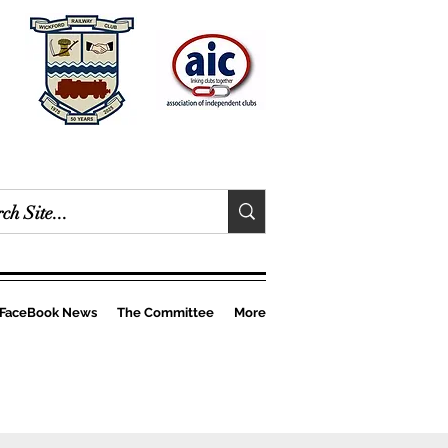
FaceBook News
The Committee
More