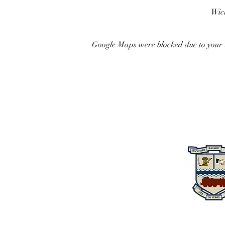
Wick
Google Maps were blocked due to your A