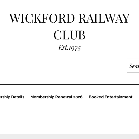
WICKFORD RAILWAY
CLUB
Est.1975
ship Details
Membership Renewal 2026
Booked Entertainment