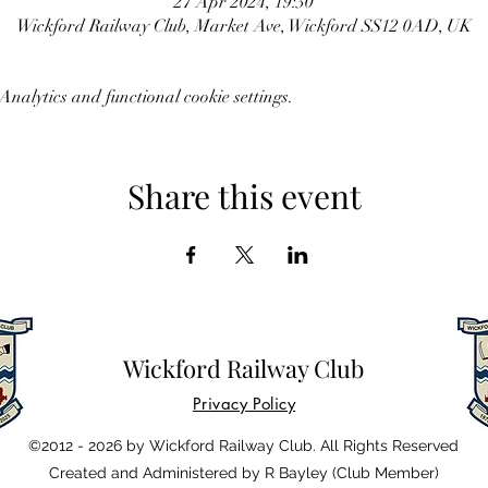
27 Apr 2024, 19:30
Wickford Railway Club, Market Ave, Wickford SS12 0AD, UK
nalytics and functional cookie settings.
Share this event
Wickford Railway Club
Privacy Policy
©2012 - 2026 by Wickford Railway Club. All Rights Reserved
Created and Administered by R Bayley (Club Member)