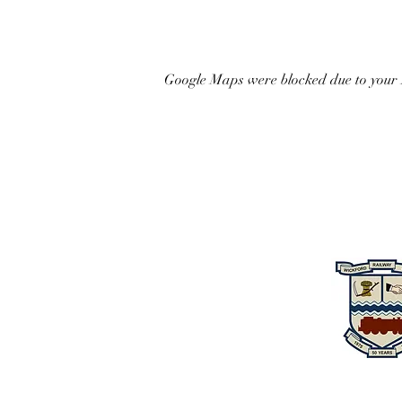
Google Maps were blocked due to your A