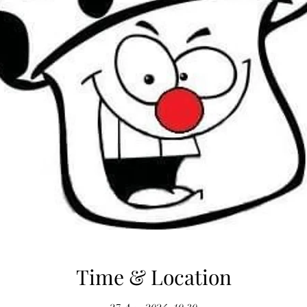
Time & Location