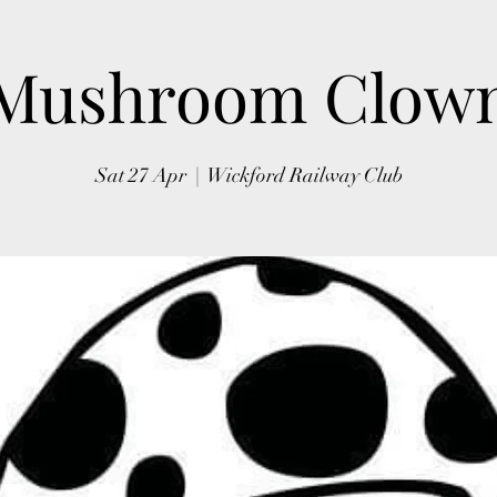
Mushroom Clow
Sat 27 Apr
  |  
Wickford Railway Club