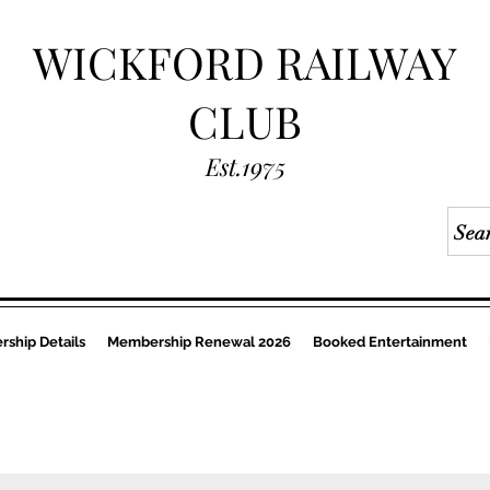
WICKFORD RAILWAY
CLUB
Est.1975
ship Details
Membership Renewal 2026
Booked Entertainment