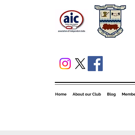
Home
About our Club
Blog
Member