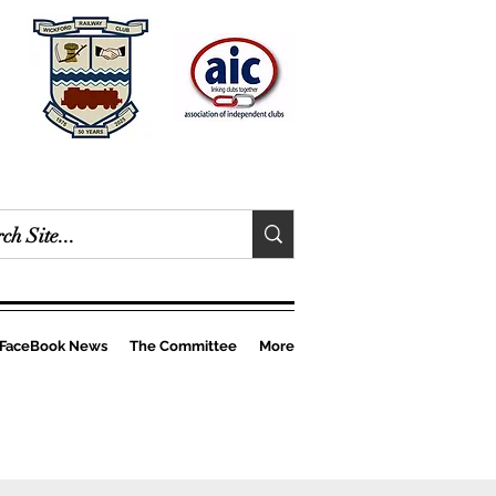
FaceBook News
The Committee
More