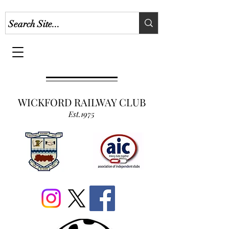
WICKFORD RAILWAY CLUB
Est.1975