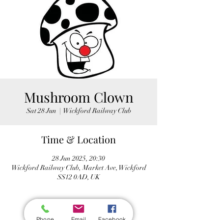
Mushroom Clown
Sat 28 Jun
  |  
Wickford Railway Club
Time & Location
28 Jun 2025, 20:30
Wickford Railway Club, Market Ave, Wickford
SS12 0AD, UK
Phone
Email
Facebook