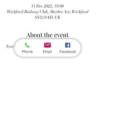
31 Dec 2022, 19:00
Wickford Railway Club, Market Ave, Wickford
SS12 0AD, UK
About the event
New Years Eve party
Phone
Email
Facebook
Share this event
Wickford Railway Club
©
2012 - 2026
by Wickford Railway Club. All Rights Reserved
Created and Administered by R Bayley (Club Member)