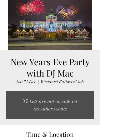
New Years Eve Party
with DJ Mac
Sat 31 Dec
  |  
Wickford Railway Club
Tickets are not on sale yet
See other events
Time & Location