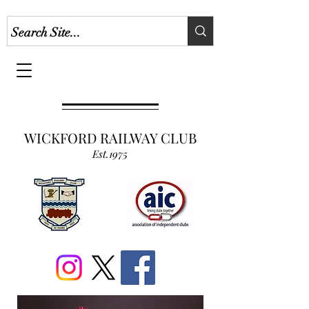
WICKFORD RAILWAY CLUB
Est.1975