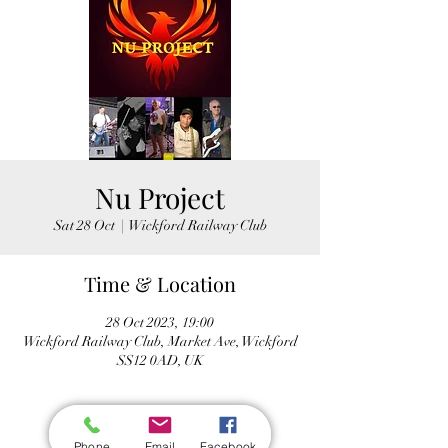
Nu Project
Sat 28 Oct
  |  
Wickford Railway Club
Time & Location
28 Oct 2023, 19:00
Wickford Railway Club, Market Ave, Wickford
SS12 0AD, UK
Phone
Email
Facebook