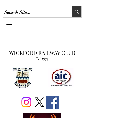
WICKFORD RAILWAY CLUB
Est.1975