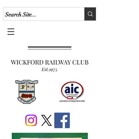
WICKFORD RAILWAY CLUB
Est.1975