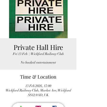
Private Hall Hire
Fri 13 Feb
  |  
Wickford Railway Club
No booked entertainment
Time & Location
13 Feb 2026, 17:00
Wickford Railway Club, Market Ave, Wickford
SS12 0AD, UK