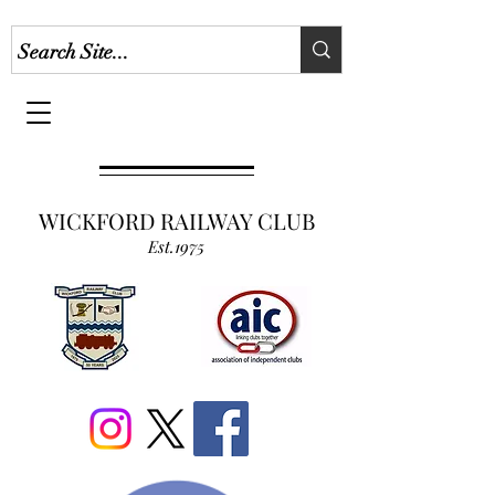
WICKFORD RAILWAY CLUB
Est.1975