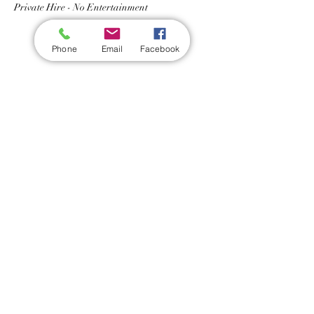
Private Hire - No Entertainment 
Phone
Email
Facebook
Share this event
Wickford Railway Club
©
2012 - 2026
by Wickford Railway Club. All Rights Reserved
Created and Administered by R Bayley (Club Member)
Privacy Policy