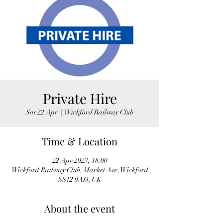
Private Hire
Sat 22 Apr
  |  
Wickford Railway Club
Time & Location
22 Apr 2023, 18:00
Wickford Railway Club, Market Ave, Wickford
SS12 0AD, UK
About the event