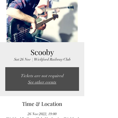
Scooby
Sat 26 Nov
  |  
Wickford Railway Club
Tickets are not required
See other events
Time & Location
26 Nov 2022, 19:00