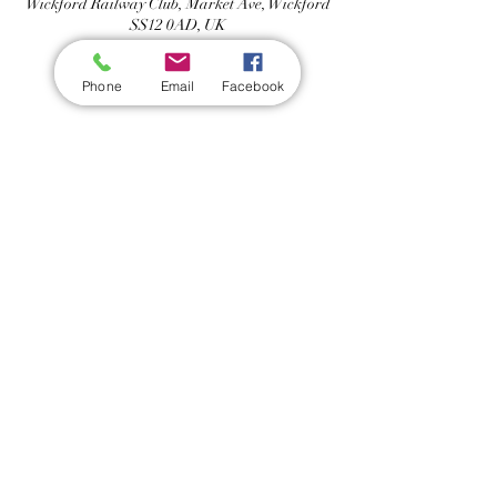
Wickford Railway Club, Market Ave, Wickford
SS12 0AD, UK
Phone
Email
Facebook
Share this event
Wickford Railway Club
©
2012 - 2026
by Wickford Railway Club. All Rights Reserved
Created and Administered by R Bayley (Club Member)
Privacy Policy