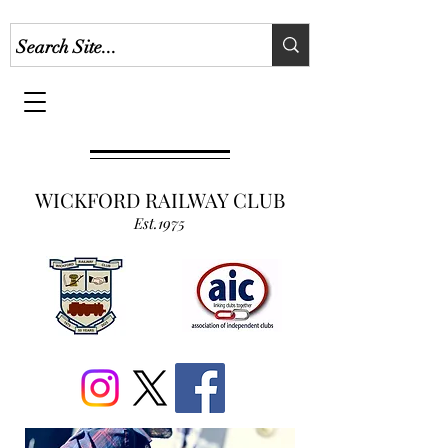
WICKFORD RAILWAY CLUB
Est.1975