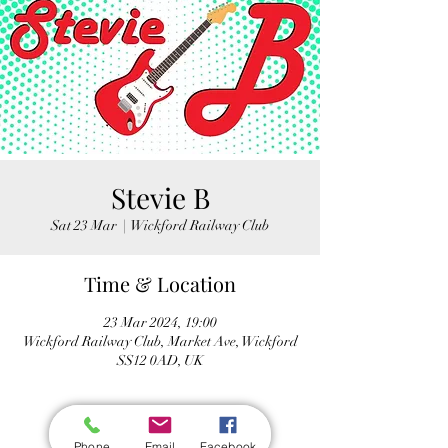
Stevie B
Sat 23 Mar
  |  
Wickford Railway Club
Time & Location
23 Mar 2024, 19:00
Wickford Railway Club, Market Ave, Wickford
SS12 0AD, UK
Phone
Email
Facebook