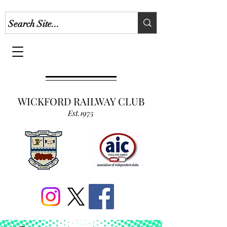
WICKFORD RAILWAY CLUB
Est.1975