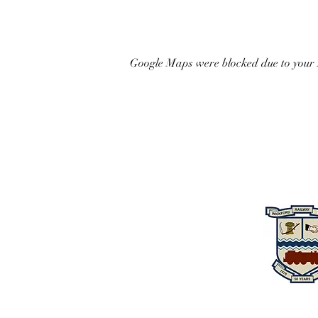
Google Maps were blocked due to your A