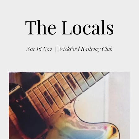
The Locals
Sat 16 Nov
  |  
Wickford Railway Club