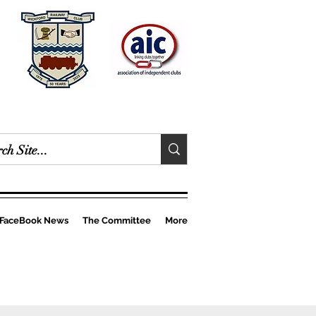
FaceBook News
The Committee
More