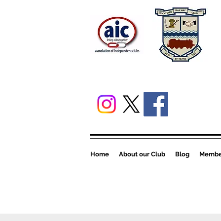
Home
About our Club
Blog
Member