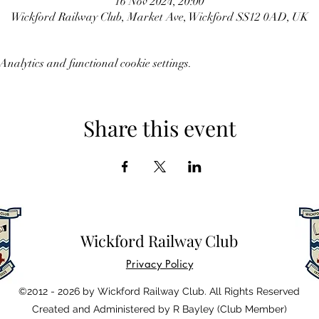
16 Nov 2024, 20:00
Wickford Railway Club, Market Ave, Wickford SS12 0AD, UK
nalytics and functional cookie settings.
Share this event
Wickford Railway Club
Privacy Policy
©2012 - 2026 by Wickford Railway Club. All Rights Reserved
Created and Administered by R Bayley (Club Member)