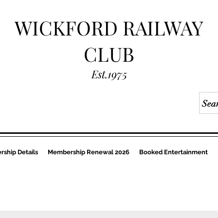
WICKFORD RAILWAY
CLUB
Est.1975
ship Details
Membership Renewal 2026
Booked Entertainment