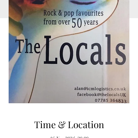
Time & Location