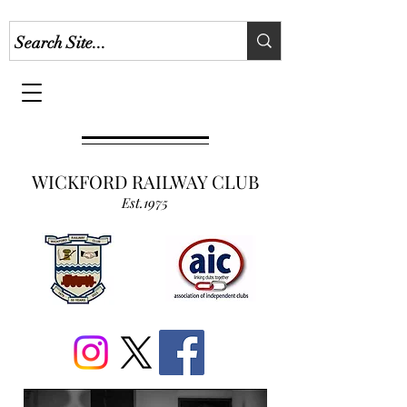
WICKFORD RAILWAY CLUB
Est.1975