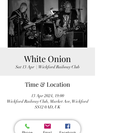
White Onion
Sat 13 Apr
  |  
Wickford Railway Club
Time & Location
13 Apr 2024, 19:00
Wickford Railway Club, Market Ave, Wickford
SS12 0AD, UK
Phone
Email
Facebook