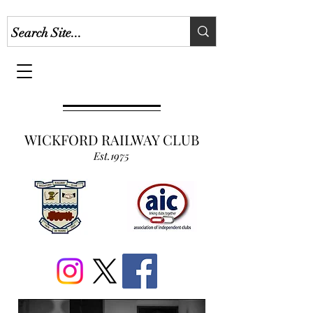
WICKFORD RAILWAY CLUB
Est.1975