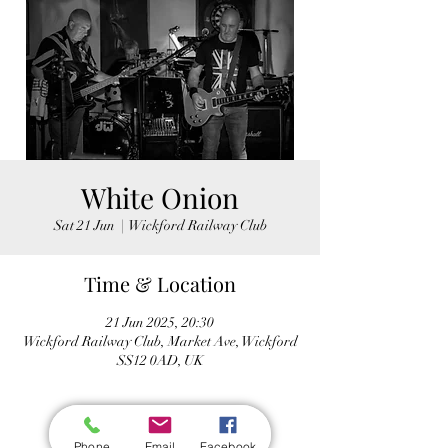
White Onion
Sat 21 Jun
  |  
Wickford Railway Club
Time & Location
21 Jun 2025, 20:30
Wickford Railway Club, Market Ave, Wickford
SS12 0AD, UK
Phone
Email
Facebook